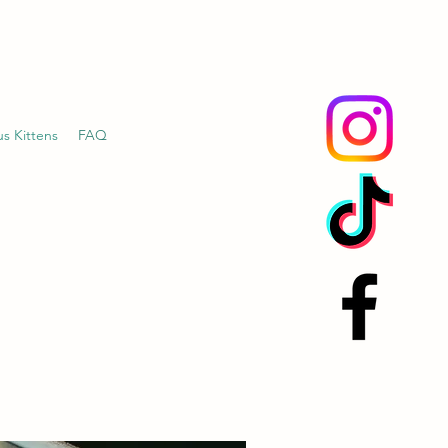
us Kittens
FAQ