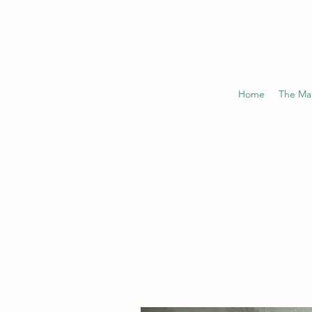
Home
The Ma