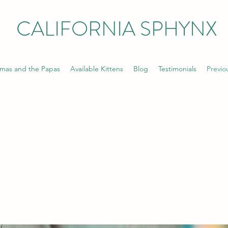
CALIFORNIA SPHYNX
mas and the Papas
Available Kittens
Blog
Testimonials
Previo