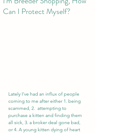
I'm Breeder Shopping, How
Can I Protect Myself?
Lately I've had an influx of people 
coming to me after either 1. being 
scammed, 2.  attempting to 
purchase a kitten and finding them 
all sick, 3. a broker deal gone bad, 
or 4. A young kitten dying of heart 