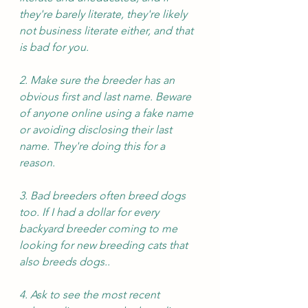
they're barely literate, they're likely 
not business literate either, and that 
is bad for you.
2. Make sure the breeder has an 
obvious first and last name. Beware 
of anyone online using a fake name 
or avoiding disclosing their last 
name. They're doing this for a 
reason.
3. Bad breeders often breed dogs 
too. If I had a dollar for every 
backyard breeder coming to me 
looking for new breeding cats that 
also breeds dogs.. 
4. Ask to see the most recent 