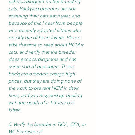
echocardiogram on the breeding 
cats. Backyard breeders are not 
scanning their cats each year, and 
because of this I hear from people 
who recently adopted kittens who 
quickly die of heart failure. Please 
take the time to read about HCM in 
cats, and verify that the breeder 
does echocardiograms and has 
some sort of guarantee. These 
backyard breeders charge high 
prices, but they are doing none of 
the work to prevent HCM in their 
lines, and you may end up dealing 
with the death of a 1-3 year old 
kitten.
5. Verify the breeder is TICA, CFA, or 
WCF registered. 