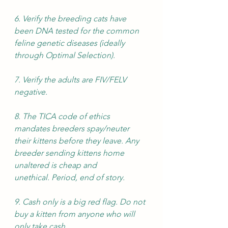
6. Verify the breeding cats have 
been DNA tested for the common 
feline genetic diseases (ideally 
through Optimal Selection). 
7. Verify the adults are FIV/FELV 
negative.
8. The TICA code of ethics 
mandates breeders spay/neuter 
their kittens before they leave. Any 
breeder sending kittens home 
unaltered is cheap and 
unethical. Period, end of story. 
9. Cash only is a big red flag. Do not 
buy a kitten from anyone who will 
only take cash.