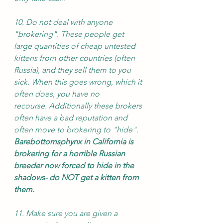
10. Do not deal with anyone 
"brokering". These people get 
large quantities of cheap untested 
kittens from other countries (often 
Russia), and they sell them to you 
sick. When this goes wrong, which it 
often does, you have no 
recourse. Additionally these brokers 
often have a bad reputation and 
often move to brokering to "hide". 
Barebottomsphynx in California is 
brokering for a horrible Russian 
breeder now forced to hide in the 
shadows- do NOT get a kitten from 
them. 
11. Make sure you are given a 