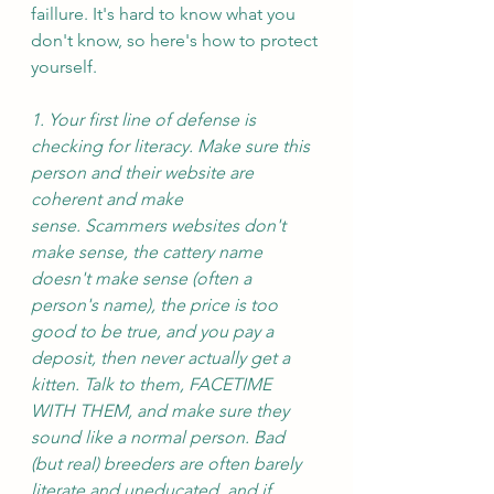
faillure. It's hard to know what you 
don't know, so here's how to protect 
yourself. 
1. Your first line of defense is 
checking for literacy. Make sure this 
person and their website are 
coherent and make 
sense. Scammers websites don't 
make sense, the cattery name 
doesn't make sense (often a 
person's name), the price is too 
good to be true, and you pay a 
deposit, then never actually get a 
kitten. Talk to them, FACETIME 
WITH THEM, and make sure they 
sound like a normal person. Bad 
(but real) breeders are often barely 
literate and uneducated, and if 