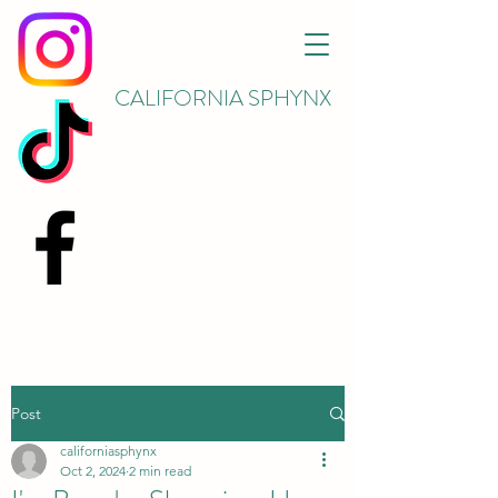
CALIFORNIA SPHYNX
Post
californiasphynx
Oct 2, 2024
2 min read